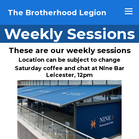
The Brotherhood Legion
Weekly Sessions
These are our weekly sessions
Location can be subject to change
Saturday coffee and chat at Nine Bar
Leicester, 12pm