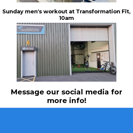
Sunday men's workout at Transformation Fit,
10am
Message our social media for
more info!