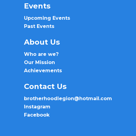
Events
Upcoming Events
Past Events
About Us
Who are we?
Our Mission
Achievements
Contact Us
brotherhoodlegion@hotmail.com
Instagram
Facebook